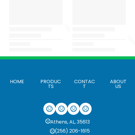
HOME
PRODUC
CONTAC
ABOUT
TS
T
US
Athens, AL, 35613
(256) 206-1615