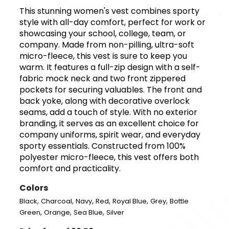
This stunning women's vest combines sporty
style with all-day comfort, perfect for work or
showcasing your school, college, team, or
company. Made from non-pilling, ultra-soft
micro-fleece, this vest is sure to keep you
warm. It features a full-zip design with a self-
fabric mock neck and two front zippered
pockets for securing valuables. The front and
back yoke, along with decorative overlock
seams, add a touch of style. With no exterior
branding, it serves as an excellent choice for
company uniforms, spirit wear, and everyday
sporty essentials. Constructed from 100%
polyester micro-fleece, this vest offers both
comfort and practicality.
Colors
,
,
,
,
,
,
Black
Charcoal
Navy
Red
Royal Blue
Grey
Bottle
,
,
,
Green
Orange
Sea Blue
Silver