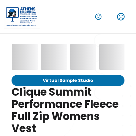
Virtual Sample Studio
Clique Summit
Performance Fleece
Full Zip Womens
Vest