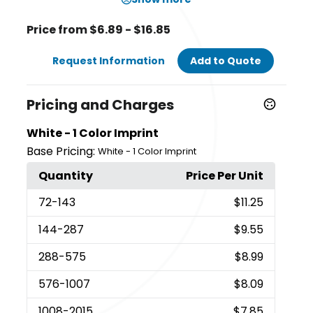
Price from $6.89 - $16.85
Request Information
Add to Quote
Pricing and Charges
White - 1 Color Imprint
Base Pricing:
White - 1 Color Imprint
Quantity
Price Per Unit
72
-143
$11.25
144
-287
$9.55
288
-575
$8.99
576
-1007
$8.09
1008
-2015
$7.85