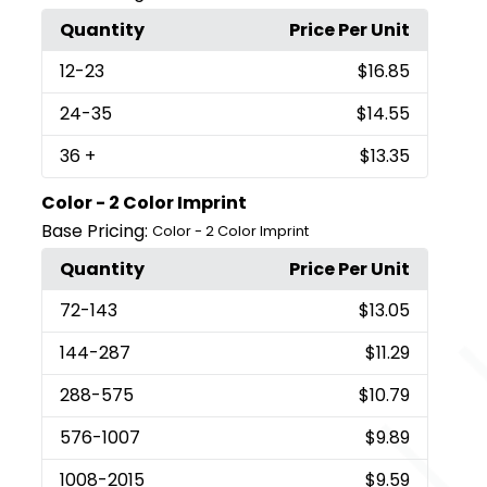
Quantity
Price Per Unit
12
-23
$16.85
24
-35
$14.55
36
+
$13.35
Color - 2 Color Imprint
Base Pricing:
Color - 2 Color Imprint
Quantity
Price Per Unit
72
-143
$13.05
144
-287
$11.29
288
-575
$10.79
576
-1007
$9.89
1008
-2015
$9.59