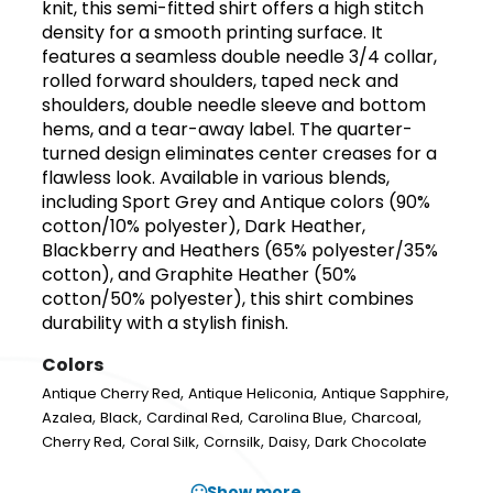
knit, this semi-fitted shirt offers a high stitch
density for a smooth printing surface. It
features a seamless double needle 3/4 collar,
rolled forward shoulders, taped neck and
shoulders, double needle sleeve and bottom
hems, and a tear-away label. The quarter-
turned design eliminates center creases for a
flawless look. Available in various blends,
including Sport Grey and Antique colors (90%
cotton/10% polyester), Dark Heather,
Blackberry and Heathers (65% polyester/35%
cotton), and Graphite Heather (50%
cotton/50% polyester), this shirt combines
durability with a stylish finish.
Colors
,
,
,
Antique Cherry Red
Antique Heliconia
Antique Sapphire
,
,
,
,
,
Azalea
Black
Cardinal Red
Carolina Blue
Charcoal
,
,
,
,
Cherry Red
Coral Silk
Cornsilk
Daisy
Dark Chocolate
Show more