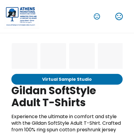
Virtual Sample Studio
Gildan SoftStyle
Adult T-Shirts
Experience the ultimate in comfort and style
with the Gildan SoftStyle Adult T-Shirt. Crafted
from 100% ring spun cotton preshrunk jersey