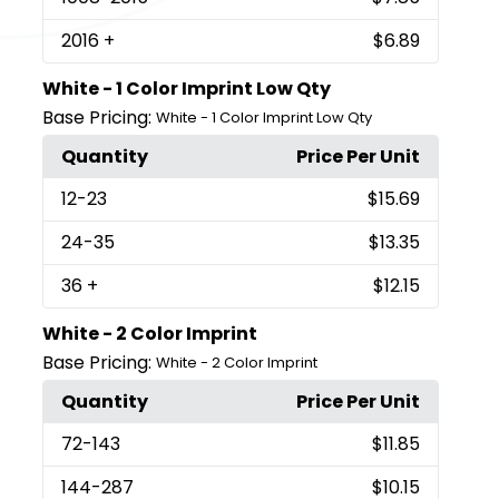
2016
+
$6.89
White - 1 Color Imprint Low Qty
Base Pricing:
White - 1 Color Imprint Low Qty
Quantity
Price Per Unit
12
-23
$15.69
24
-35
$13.35
36
+
$12.15
White - 2 Color Imprint
Base Pricing:
White - 2 Color Imprint
Quantity
Price Per Unit
72
-143
$11.85
144
-287
$10.15