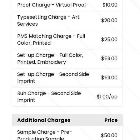
Proof Charge
- Virtual Proof
$10.00
Typesetting Charge
- Art
$20.00
Services
PMS Matching Charge
- Full
$25.00
Color, Printed
Set-up Charge
- Full Color,
$59.00
Printed, Embroidery
Set-up Charge
- Second Side
$59.00
Imprint
Run Charge
- Second Side
$1.00
/ea
Imprint
Additional Charges
Price
Sample Charge
- Pre-
$50.00
Production Sample