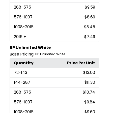
288
-575
$9.59
576
-1007
$8.69
1008
-2015
$8.45
2016
+
$7.49
BP Unlimited White
Base Pricing:
BP Unlimited White
Quantity
Price Per Unit
72
-143
$13.00
144
-287
$11.30
288
-575
$10.74
576
-1007
$9.84
1008
-2015
$9.60