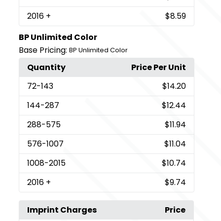
2016
+
$8.59
BP Unlimited Color
Base Pricing:
BP Unlimited Color
Quantity
Price Per Unit
72
-143
$14.20
144
-287
$12.44
288
-575
$11.94
576
-1007
$11.04
1008
-2015
$10.74
2016
+
$9.74
Imprint Charges
Price