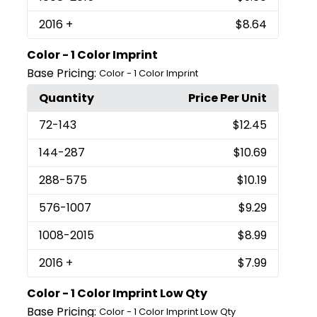
2016
+
$8.64
Color - 1 Color Imprint
Base Pricing:
Color - 1 Color Imprint
Quantity
Price Per Unit
72
-143
$12.45
144
-287
$10.69
288
-575
$10.19
576
-1007
$9.29
1008
-2015
$8.99
2016
+
$7.99
Color - 1 Color Imprint Low Qty
Base Pricing:
Color - 1 Color Imprint Low Qty