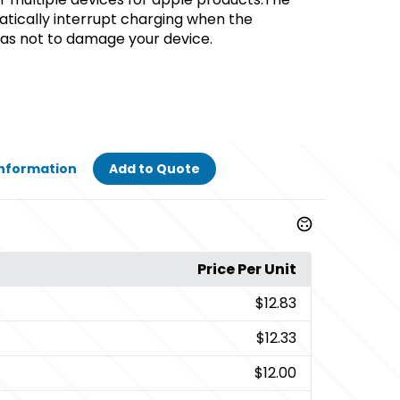
atically interrupt charging when the
 as not to damage your device.
Information
Add to Quote
Price Per Unit
$12.83
$12.33
$12.00