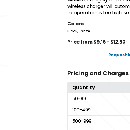
wireless charger will autom
temperature is too high, so
Colors
,
Black
White
Price from $9.16 - $12.83
Request 
Pricing and Charges
Quantity
50
-99
100
-499
500
-999