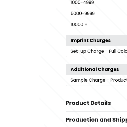
1000
-4999
5000
-9999
10000
+
Imprint Charges
Set-up Charge
- Full Col
Additional Charges
Sample Charge
- Produc
Product Details
Colors
Production and Ship
,
Black
White