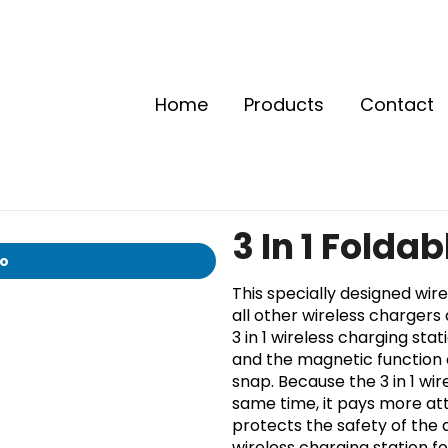
Home
Products
Contact
3 In 1 Folda
io
This specially designed wi
all other wireless chargers
3 in 1 wireless charging sta
and the magnetic function 
snap. Because the 3 in 1 wi
same time, it pays more att
protects the safety of the 
wireless charging station f