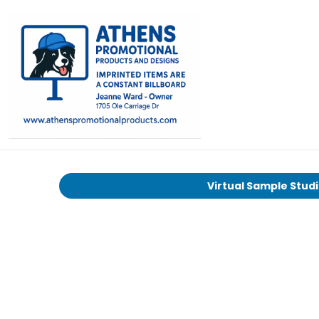
Virtual Sample Stud