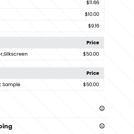
$11.66
$10.00
$9.16
Price
or,Silkscreen
$50.00
Price
t Sample
$50.00
ping