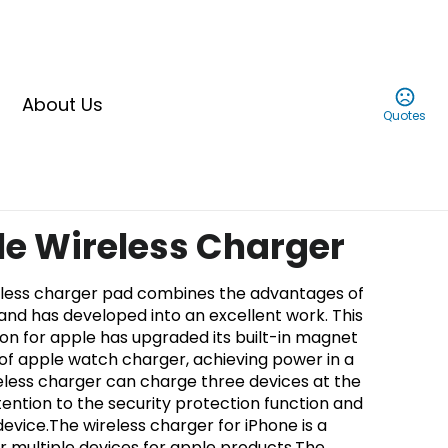
About Us
Quotes
ble Wireless Charger
reless charger pad combines the advantages of
 and has developed into an excellent work. This
tion for apple has upgraded its built-in magnet
of apple watch charger, achieving power in a
reless charger can charge three devices at the
ention to the security protection function and
device.The wireless charger for iPhone is a
or multiple devices for apple products.The