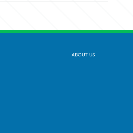
d
ABOUT US