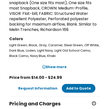
snapback (One size fits most), One size fits
most Snapback, CROWN: Medium-Profile,
VISOR: Flat-bill, FABRIC: Structured Water
repellent Polyester, Perforated polyester
backing for maximum airflow, Blank. Similar to
Melin Trenches, Richardson 169.
Colors
,
,
,
,
,
,
Light Green
Black
Gray
Caramel
Steel Green
Off White
,
,
,
,
Dark Blue
Loden
Light Navy
Light Old School Camo
,
,
Black Camo
Navy Blue
Khaki
Show more
Price from $14.00 - $24.99
Request Information
Add to Quote
Pricing and Charges