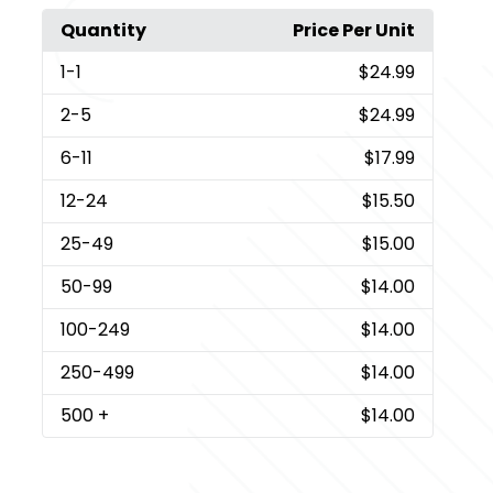
Quantity
Price Per Unit
1
-1
$24.99
2
-5
$24.99
6
-11
$17.99
12
-24
$15.50
25
-49
$15.00
50
-99
$14.00
100
-249
$14.00
250
-499
$14.00
500
+
$14.00