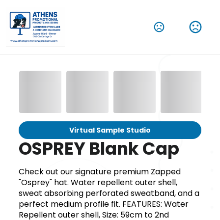
Virtual Sample Studio
OSPREY Blank Cap
Check out our signature premium Zapped
"Osprey" hat. Water repellent outer shell,
sweat absorbing perforated sweatband, and a
perfect medium profile fit. FEATURES: Water
Repellent outer shell, Size: 59cm to 2nd