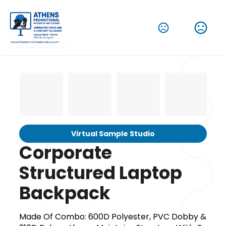
Virtual Sample Studio
Corporate
Structured Laptop
Backpack
Made Of Combo: 600D Polyester, PVC Dobby &