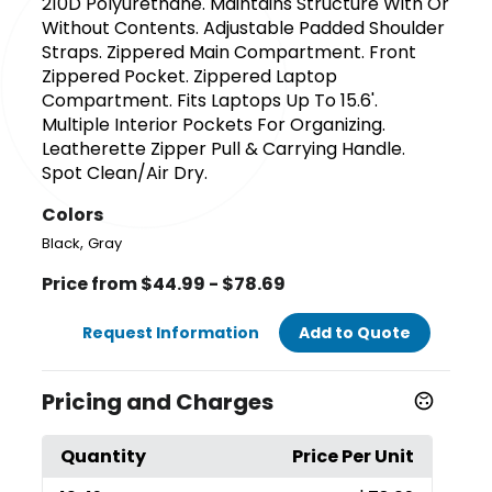
210D Polyurethane. Maintains Structure With Or
Without Contents. Adjustable Padded Shoulder
Straps. Zippered Main Compartment. Front
Zippered Pocket. Zippered Laptop
Compartment. Fits Laptops Up To 15.6'.
Multiple Interior Pockets For Organizing.
Leatherette Zipper Pull & Carrying Handle.
Spot Clean/Air Dry.
Colors
,
Black
Gray
Price from $44.99 - $78.69
Request Information
Add to Quote
Pricing and Charges
Quantity
Price Per Unit