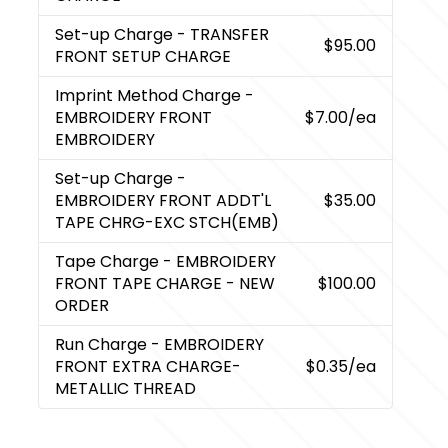
Set-up Charge
- TRANSFER
$95.00
FRONT SETUP CHARGE
Imprint Method Charge
-
EMBROIDERY FRONT
$7.00
/ea
EMBROIDERY
Set-up Charge
-
EMBROIDERY FRONT ADDT'L
$35.00
TAPE CHRG-EXC STCH(EMB)
Tape Charge
- EMBROIDERY
FRONT TAPE CHARGE - NEW
$100.00
ORDER
Run Charge
- EMBROIDERY
FRONT EXTRA CHARGE-
$0.35
/ea
METALLIC THREAD