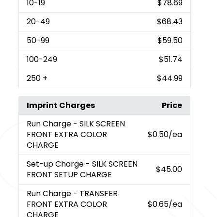
10
-19
$78.69
20
-49
$68.43
50
-99
$59.50
100
-249
$51.74
250
+
$44.99
Imprint Charges
Price
Run Charge
- SILK SCREEN
FRONT EXTRA COLOR
$0.50
/ea
CHARGE
Set-up Charge
- SILK SCREEN
$45.00
FRONT SETUP CHARGE
Run Charge
- TRANSFER
FRONT EXTRA COLOR
$0.65
/ea
CHARGE