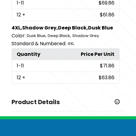
1
-11
$69.86
12
+
$61.86
4XL,Shadow Grey,Deep Black,Dusk Blue
Color:
,
,
Dusk Blue
Deep Black
Shadow Grey
Standard & Numbered:
4XL
Quantity
Price Per Unit
1
-11
$71.86
12
+
$63.86
Product Details
Colors
,
,
Deep Black
Dusk Blue
Shadow Grey
Sizes