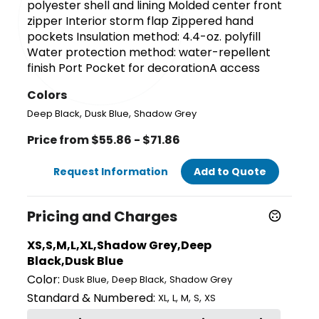
polyester shell and lining Molded center front
zipper Interior storm flap Zippered hand
pockets Insulation method: 4.4-oz. polyfill
Water protection method: water-repellent
finish Port Pocket for decorationA access
Colors
,
,
Deep Black
Dusk Blue
Shadow Grey
Price from $55.86 - $71.86
Request Information
Add to Quote
Pricing and Charges
XS,S,M,L,XL,Shadow Grey,Deep
Black,Dusk Blue
Color:
,
,
Dusk Blue
Deep Black
Shadow Grey
Standard & Numbered:
,
,
,
,
XL
L
M
S
XS