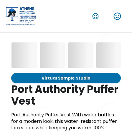
Virtual Sample Studio
Port Authority Puffer
Vest
Port Authority Puffer Vest With wider baffles
for a modern look, this water-resistant puffer
looks cool while keeping you warm. 100%