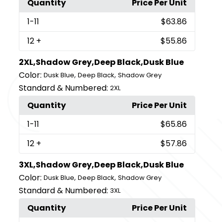
Quantity
Price Per Unit
1
-11
$63.86
12
+
$55.86
2XL,Shadow Grey,Deep Black,Dusk Blue
Color:
,
,
Dusk Blue
Deep Black
Shadow Grey
Standard & Numbered:
2XL
Quantity
Price Per Unit
1
-11
$65.86
12
+
$57.86
3XL,Shadow Grey,Deep Black,Dusk Blue
Color:
,
,
Dusk Blue
Deep Black
Shadow Grey
Standard & Numbered:
3XL
Quantity
Price Per Unit