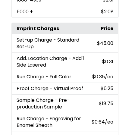
5000
+
$2.08
Imprint Charges
Price
Set-up Charge
- Standard
$45.00
Set-Up
Add. Location Charge
- Add'l
$0.31
Side Lasered
Run Charge
- Full Color
$0.35
/ea
Proof Charge
- Virtual Proof
$6.25
Sample Charge
- Pre-
$18.75
production Sample
Run Charge
- Engraving for
$0.64
/ea
Enamel Sheath