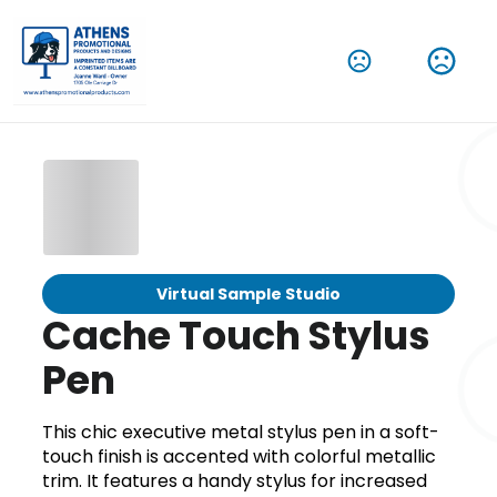
Virtual Sample Studio
Cache Touch Stylus
Pen
This chic executive metal stylus pen in a soft-
touch finish is accented with colorful metallic
trim. It features a handy stylus for increased