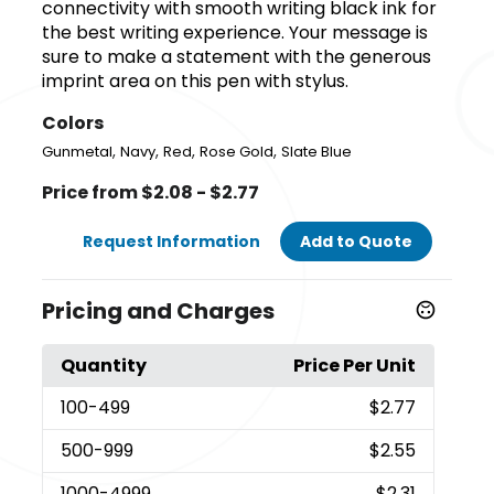
connectivity with smooth writing black ink for
the best writing experience. Your message is
sure to make a statement with the generous
imprint area on this pen with stylus.
Colors
,
,
,
,
Gunmetal
Navy
Red
Rose Gold
Slate Blue
Price from $2.08 - $2.77
Request Information
Add to Quote
Pricing and Charges
Quantity
Price Per Unit
100
-499
$2.77
500
-999
$2.55
1000
-4999
$2.31