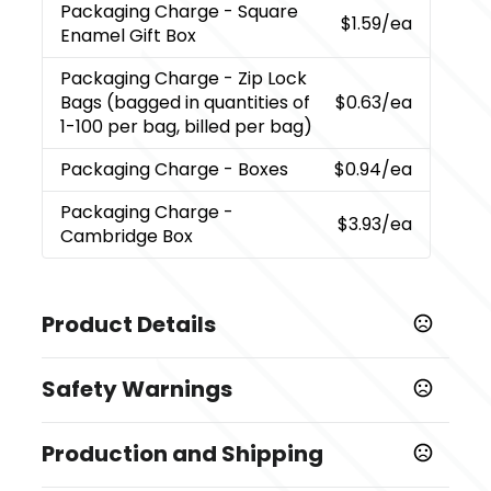
Packaging Charge
- Square
$1.59
/ea
Enamel Gift Box
Packaging Charge
- Zip Lock
Bags (bagged in quantities of
$0.63
/ea
1-100 per bag, billed per bag)
Packaging Charge
- Boxes
$0.94
/ea
Packaging Charge
-
$3.93
/ea
Cambridge Box
Product Details
Colors
Safety Warnings
,
,
,
,
Gunmetal
Navy
Red
Rose Gold
Slate Blue
Prop 65 Warning
Sizes
Production and Shipping
Product does not contain Prop 65 chemicals
5.625 " x 0.4 "