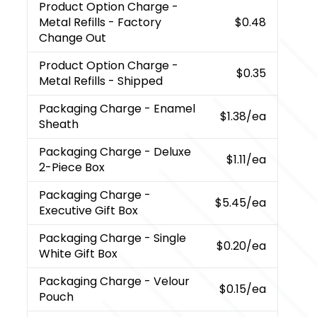
Product Option Charge
-
Metal Refills - Factory
$0.48
Change Out
Product Option Charge
-
$0.35
Metal Refills - Shipped
Packaging Charge
- Enamel
$1.38
/ea
Sheath
Packaging Charge
- Deluxe
$1.11
/ea
2-Piece Box
Packaging Charge
-
$5.45
/ea
Executive Gift Box
Packaging Charge
- Single
$0.20
/ea
White Gift Box
Packaging Charge
- Velour
$0.15
/ea
Pouch