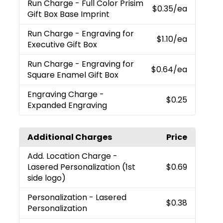
Run Charge
- Full Color Prisim
$0.35
/ea
Gift Box Base Imprint
Run Charge
- Engraving for
$1.10
/ea
Executive Gift Box
Run Charge
- Engraving for
$0.64
/ea
Square Enamel Gift Box
Engraving Charge
-
$0.25
Expanded Engraving
Additional Charges
Price
Add. Location Charge
-
Lasered Personalization (1st
$0.69
side logo)
Personalization
- Lasered
$0.38
Personalization