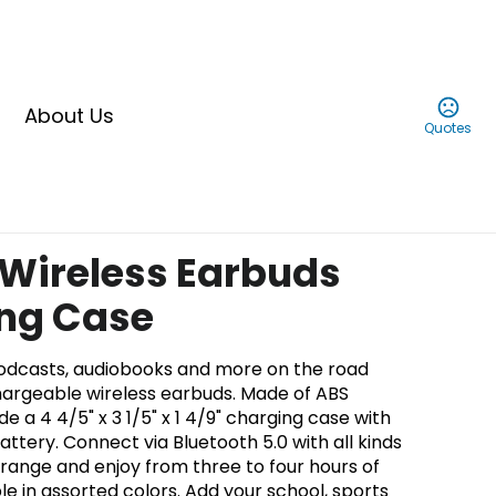
About Us
Quotes
 Wireless Earbuds
ing Case
podcasts, audiobooks and more on the road
argeable wireless earbuds. Made of ABS
de a 4 4/5" x 3 1/5" x 1 4/9" charging case with
tery. Connect via Bluetooth 5.0 with all kinds
' range and enjoy from three to four hours of
ble in assorted colors. Add your school, sports