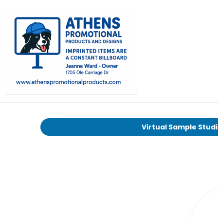
Virtual Sample Stud