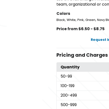
team, organizational or c
Colors
,
,
,
,
Black
White
Pink
Green
Navy Bl
Price from $6.50 - $8.75
Request 
Pricing and Charges
Quantity
50
-99
100
-199
200
-499
500
-999