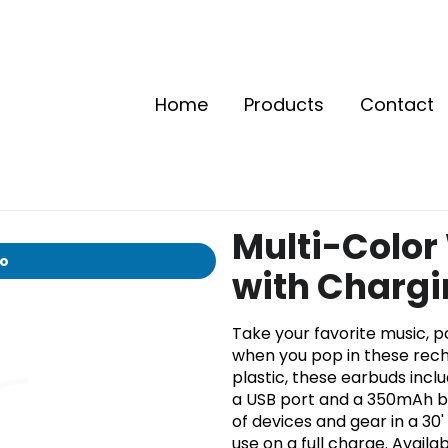
Home
Products
Contact
Multi-Color
io
with Charg
Take your favorite music, 
when you pop in these rech
plastic, these earbuds inclu
a USB port and a 350mAh bat
of devices and gear in a 30
use on a full charge. Availa