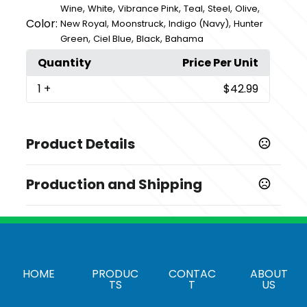
,
,
,
,
,
,
Wine
White
Vibrance Pink
Teal
Steel
Olive
Color:
,
,
,
New Royal
Moonstruck
Indigo (Navy)
Hunter
,
,
,
Green
Ciel Blue
Black
Bahama
Quantity
Price Per Unit
1
+
$42.99
Product Details
Colors
Production and Shipping
,
,
,
,
,
Steel
Moonstruck
Olive
Bahama
Hunter Green
,
,
,
,
,
Black
Wine
Vibrance Pink
New Royal
Indigo (Navy)
Production Time
,
,
Ciel Blue
White
Teal
Production Time: 1-3 business days
Sizes
,
,
,
,
,
,
,
,
,
,
,
,
,
,
,
2XS
XS
S
M
L
XL
2XL
3XL
XST
ST
MT
LT
XLT
MP
XSP
HOME
PRODUC
CONTAC
ABOUT
,
,
,
,
2XLP
SP
XXSP
LP
XLP
TS
T
US
Materials