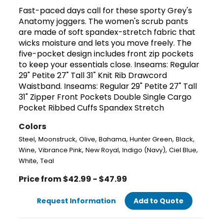
Fast-paced days call for these sporty Grey's
Anatomy joggers. The women's scrub pants
are made of soft spandex-stretch fabric that
wicks moisture and lets you move freely. The
five-pocket design includes front zip pockets
to keep your essentials close. Inseams: Regular
29" Petite 27" Tall 31" Knit Rib Drawcord
Waistband. Inseams: Regular 29" Petite 27" Tall
31" Zipper Front Pockets Double Single Cargo
Pocket Ribbed Cuffs Spandex Stretch
Colors
,
,
,
,
,
,
Steel
Moonstruck
Olive
Bahama
Hunter Green
Black
,
,
,
,
,
Wine
Vibrance Pink
New Royal
Indigo (Navy)
Ciel Blue
,
White
Teal
Price from $42.99 - $47.99
Request Information
Add to Quote