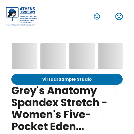
Virtual Sample Studio
Grey's Anatomy
Spandex Stretch -
Women's Five-
Pocket Eden...