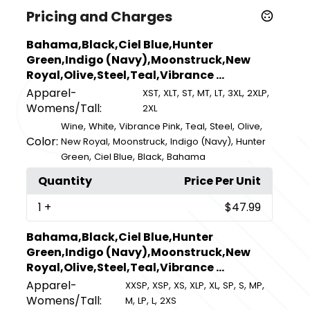
Pricing and Charges
Bahama,Black,Ciel Blue,Hunter
Green,Indigo (Navy),Moonstruck,New
Royal,Olive,Steel,Teal,Vibrance ...
Apparel-
,
,
,
,
,
,
,
XST
XLT
ST
MT
LT
3XL
2XLP
Womens/Tall:
2XL
,
,
,
,
,
,
Wine
White
Vibrance Pink
Teal
Steel
Olive
Color:
,
,
,
New Royal
Moonstruck
Indigo (Navy)
Hunter
,
,
,
Green
Ciel Blue
Black
Bahama
Quantity
Price Per Unit
1
+
$47.99
Bahama,Black,Ciel Blue,Hunter
Green,Indigo (Navy),Moonstruck,New
Royal,Olive,Steel,Teal,Vibrance ...
Apparel-
,
,
,
,
,
,
,
,
XXSP
XSP
XS
XLP
XL
SP
S
MP
Womens/Tall:
,
,
,
M
LP
L
2XS