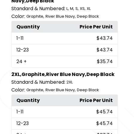
Navy,Deep Black
Standard & Numbered:
,
,
,
,
L
M
S
XS
XL
Color:
,
,
Graphite
River Blue Navy
Deep Black
Quantity
Price Per Unit
1
-11
$43.74
12
-23
$43.74
24
+
$35.74
2XL,Graphite,River Blue Navy,Deep Black
Standard & Numbered:
2XL
Color:
,
,
Graphite
River Blue Navy
Deep Black
Quantity
Price Per Unit
1
-11
$45.74
12
-23
$45.74