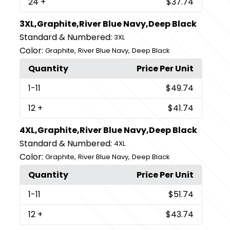
24
+
$37.74
3XL,Graphite,River Blue Navy,Deep Black
Standard & Numbered:
3XL
Color:
,
,
Graphite
River Blue Navy
Deep Black
Quantity
Price Per Unit
1
-11
$49.74
12
+
$41.74
4XL,Graphite,River Blue Navy,Deep Black
Standard & Numbered:
4XL
Color:
,
,
Graphite
River Blue Navy
Deep Black
Quantity
Price Per Unit
1
-11
$51.74
12
+
$43.74