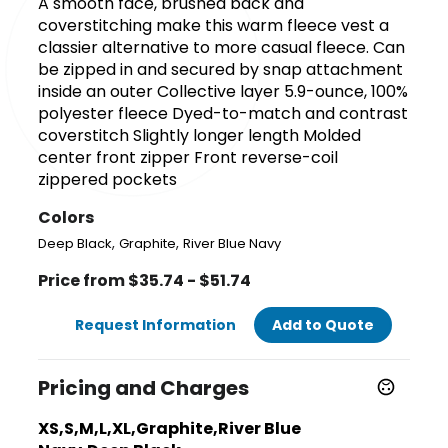
A smooth face, brushed back and
coverstitching make this warm fleece vest a
classier alternative to more casual fleece. Can
be zipped in and secured by snap attachment
inside an outer Collective layer 5.9-ounce, 100%
polyester fleece Dyed-to-match and contrast
coverstitch Slightly longer length Molded
center front zipper Front reverse-coil
zippered pockets
Colors
,
,
Deep Black
Graphite
River Blue Navy
Price from $35.74 - $51.74
Request Information
Add to Quote
Pricing and Charges
XS,S,M,L,XL,Graphite,River Blue