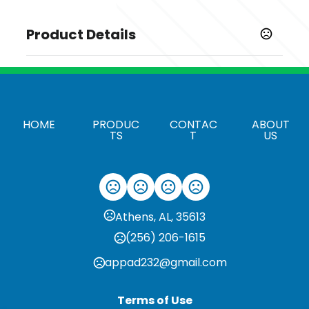
Product Details
Colors
,
,
Deep Black
Graphite
River Blue Navy
Sizes
,
,
,
,
,
,
,
XS
S
M
L
XL
2XL
3XL
4XL
HOME
PRODUC
CONTAC
ABOUT
TS
T
US
Imprint Methods
Unimprinted
Athens, AL, 35613
(256) 206-1615
appad232@gmail.com
Terms of Use