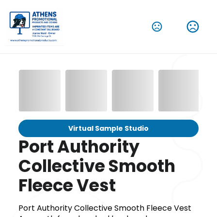
Virtual Sample Studio
Port Authority
Collective Smooth
Fleece Vest
Port Authority Collective Smooth Fleece Vest