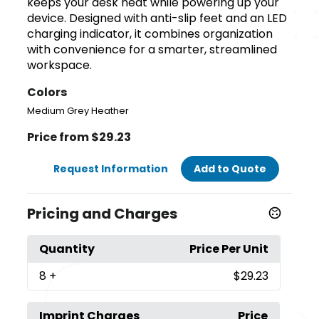
keeps your desk neat while powering up your
device. Designed with anti-slip feet and an LED
charging indicator, it combines organization
with convenience for a smarter, streamlined
workspace.
Colors
Medium Grey Heather
Price from $29.23
Request Information
Add to Quote
Pricing and Charges
Quantity
Price Per Unit
8
+
$29.23
Imprint Charges
Price