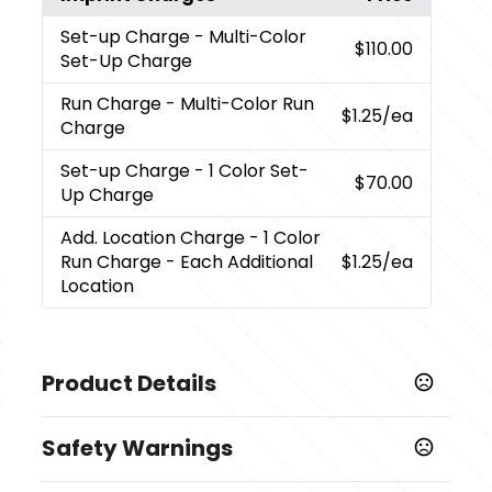
Set-up Charge
- Multi-Color
$110.00
Set-Up Charge
Run Charge
- Multi-Color Run
$1.25
/ea
Charge
Set-up Charge
- 1 Color Set-
$70.00
Up Charge
Add. Location Charge
- 1 Color
Run Charge - Each Additional
$1.25
/ea
Location
Product Details
Colors
Safety Warnings
Medium Grey Heather