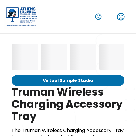
Virtual Sample Studio
Truman Wireless
Charging Accessory
Tray
The Truman Wireless Charging Accessory Tray