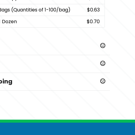
 Bags (Quantities of 1-100/bag)
$0.63
 1 Dozen
$0.70
ping
Prop 65 chemicals
ys
,
0/bag)
Box with 1 Dozen