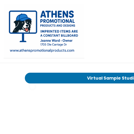
Virtual Sample Stud