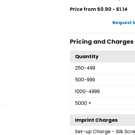
Price from $0.90 - $1.14
Request 
Pricing and Charges
Quantity
250
-499
500
-999
1000
-4999
5000
+
Imprint Charges
Set-up Charge
- Silk Sc