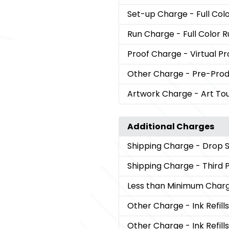
Set-up Charge
- Full Co
Run Charge
- Full Color 
Proof Charge
- Virtual Pr
Other Charge
- Pre-Pro
Artwork Charge
- Art To
Additional Charges
Shipping Charge
- Drop 
Shipping Charge
- Third 
Less than Minimum Char
Other Charge
- Ink Refi
Other Charge
- Ink Refil