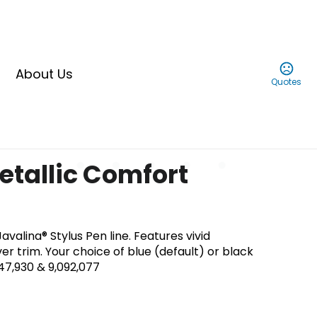
About Us
Quotes
etallic Comfort
avalina® Stylus Pen line. Features vivid
ver trim. Your choice of blue (default) or black
847,930 & 9,092,077