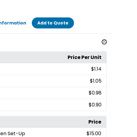
Information
Add to Quote
Price Per Unit
$1.14
$1.05
$0.98
$0.90
Price
reen Set-Up
$15.00