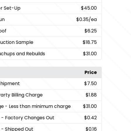
lor Set-Up
$45.00
Run
$0.35
/ea
oof
$6.25
duction Sample
$18.75
uchups and Rebuilds
$31.00
Price
Shipment
$7.50
Party Billing Charge
$1.88
ge
- Less than minimum charge
$31.00
lls - Factory Changes Out
$0.42
ls - Shipped Out
$0.16