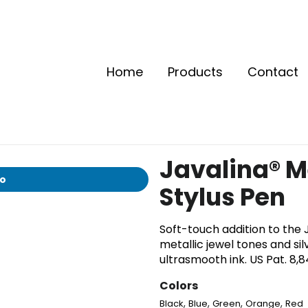
Home
Products
Contact
Javalina® M
io
Stylus Pen
Soft-touch addition to the J
metallic jewel tones and sil
ultrasmooth ink. US Pat. 8,
Colors
,
,
,
,
Black
Blue
Green
Orange
Red