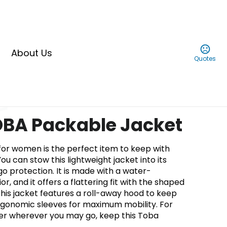
About Us
Quotes
BA Packable Jacket
for women is the perfect item to keep with
You can stow this lightweight jacket into its
go protection. It is made with a water-
ior, and it offers a flattering fit with the shaped
his jacket features a roll-away hood to keep
rgonomic sleeves for maximum mobility. For
er wherever you may go, keep this Toba