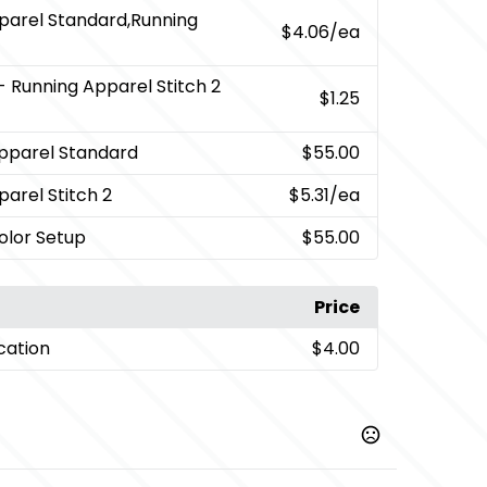
parel Standard,Running
$4.06
/ea
- Running Apparel Stitch 2
$1.25
pparel Standard
$55.00
arel Stitch 2
$5.31
/ea
Color Setup
$55.00
Price
cation
$4.00