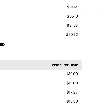
$41.14
$36.13
$31.98
$30.92
TED
Price Per Unit
$19.00
$19.00
$17.27
$15.83