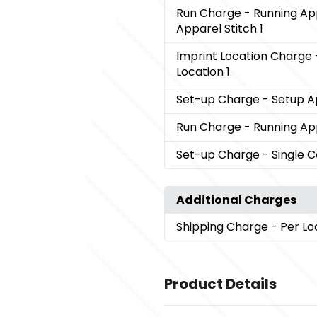
Run Charge
- Running Ap
Apparel Stitch 1
Imprint Location Charge
Location 1
Set-up Charge
- Setup A
Run Charge
- Running App
Set-up Charge
- Single 
Additional Charges
Shipping Charge
- Per Lo
Product Details
Colors