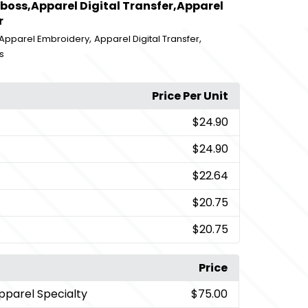
boss,Apparel Digital Transfer,Apparel
r
,
,
Apparel Embroidery
Apparel Digital Transfer
s
Price Per Unit
$24.90
$24.90
$22.64
$20.75
$20.75
Price
pparel Specialty
$75.00