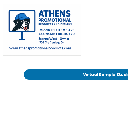
Virtual Sample Stud