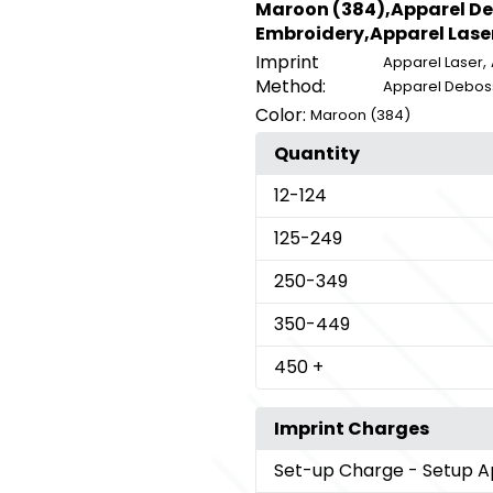
Maroon (384),Apparel De
Embroidery,Apparel Lase
Imprint
,
Apparel Laser
Method:
Apparel Debos
Color:
Maroon (384)
Quantity
12
-124
125
-249
250
-349
350
-449
450
+
Imprint Charges
Set-up Charge
- Setup A