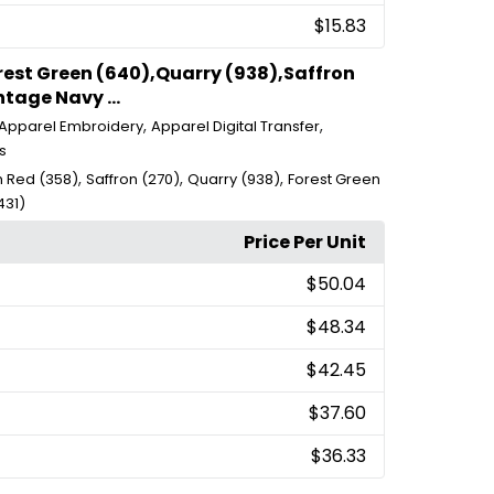
$15.83
orest Green (640),Quarry (938),Saffron
tage Navy ...
,
,
Apparel Embroidery
Apparel Digital Transfer
s
,
,
,
 Red (358)
Saffron (270)
Quarry (938)
Forest Green
431)
Price Per Unit
$50.04
$48.34
$42.45
$37.60
$36.33