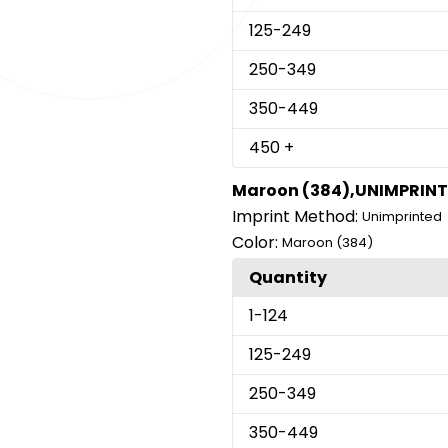
125
-249
250
-349
350
-449
450
+
Maroon (384),UNIMPRIN
Imprint Method:
Unimprinted
Color:
Maroon (384)
Quantity
1
-124
125
-249
250
-349
350
-449