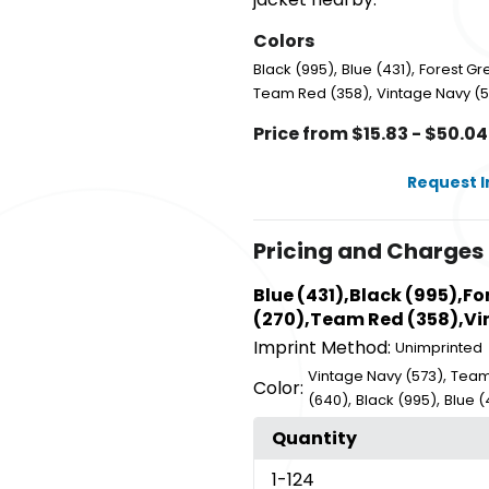
Colors
,
,
Black (995)
Blue (431)
Forest Gr
,
Team Red (358)
Vintage Navy (
Price from $15.83 - $50.04
Request 
Pricing and Charges
Blue (431),Black (995),F
(270),Team Red (358),Vin
Imprint Method:
Unimprinted
,
Vintage Navy (573)
Team
Color:
,
,
(640)
Black (995)
Blue (
Quantity
1
-124