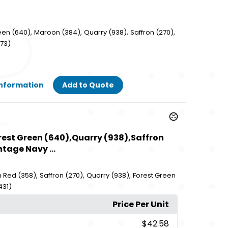
,
,
,
,
een (640)
Maroon (384)
Quarry (938)
Saffron (270)
573)
Information
Add to Quote
orest Green (640),Quarry (938),Saffron
tage Navy ...
,
,
,
 Red (358)
Saffron (270)
Quarry (938)
Forest Green
431)
Price Per Unit
$42.58