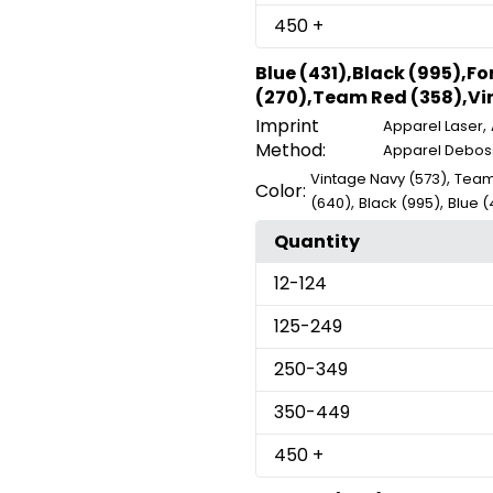
450
+
Blue (431),Black (995),F
(270),Team Red (358),Vin
Imprint
,
Apparel Laser
Method:
Apparel Debos
,
Vintage Navy (573)
Team
Color:
,
,
(640)
Black (995)
Blue (
Quantity
12
-124
125
-249
250
-349
350
-449
450
+