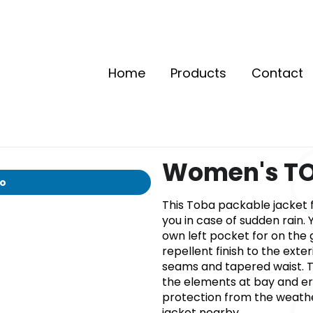
Home
Products
Contact
Women's TO
io
This Toba packable jacket 
you in case of sudden rain. 
own left pocket for on the 
repellent finish to the exter
seams and tapered waist. T
the elements at bay and e
protection from the weath
jacket nearby.