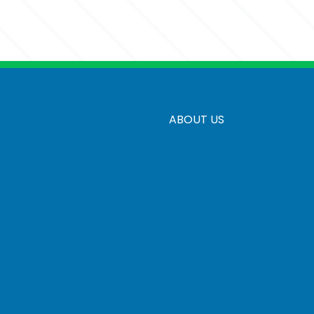
ersonalization
5 business days
r Engrave With Personalization
ABOUT US