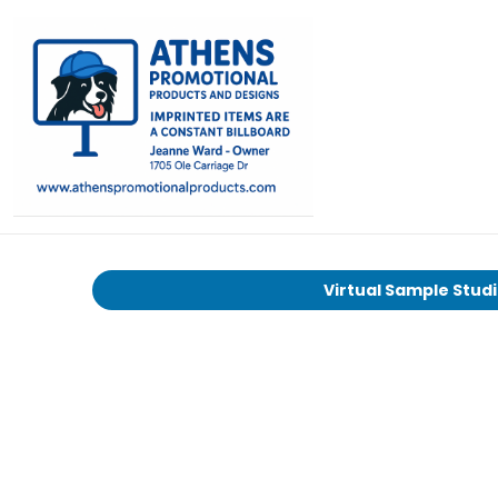
Virtual Sample Stud