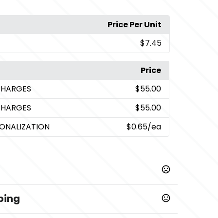
Price Per Unit
$7.45
Price
CHARGES
$55.00
CHARGES
$55.00
SONALIZATION
$0.65
/ea
ping