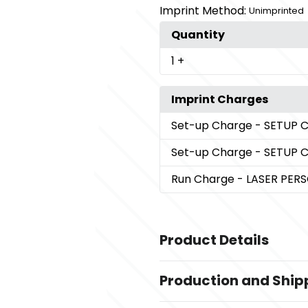
Imprint Method:
Unimprinted
Quantity
1
+
Imprint Charges
Set-up Charge
- SETUP 
Set-up Charge
- SETUP 
Run Charge
- LASER PER
Product Details
Colors
Production and Ship
,
Antique Silver
Antique Gold