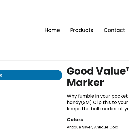
Home
Products
Contact
Good Value™
io
Marker
Why fumble in your pocket 
handy(SM) Clip this to your 
keeps the ball marker at yo
Colors
,
Antique Silver
Antique Gold