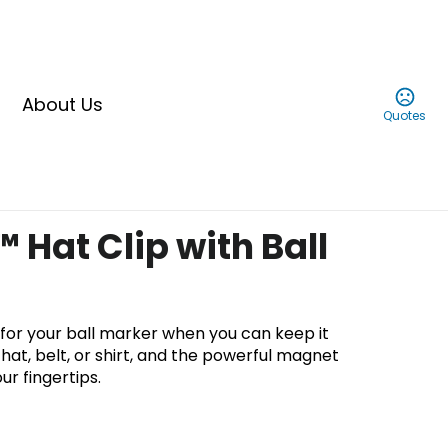
About Us
Quotes
 Hat Clip with Ball
for your ball marker when you can keep it
hat, belt, or shirt, and the powerful magnet
ur fingertips.