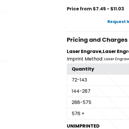
Price from $7.45 - $11.03
Request 
Pricing and Charges
Laser Engrave,Laser Engr
Imprint Method:
Laser Engrav
Quantity
72
-143
144
-287
288
-575
576
+
UNIMPRINTED