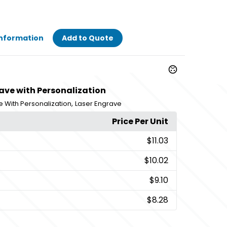
Information
Add to Quote
ave with Personalization
,
e With Personalization
Laser Engrave
Price Per Unit
$11.03
$10.02
$9.10
$8.28