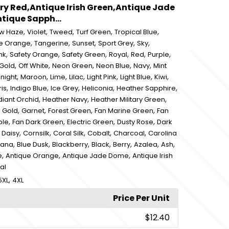
ry Red,Antique Irish Green,Antique Jade
ique Sapph...
,
,
,
,
,
ow Haze
Violet
Tweed
Turf Green
Tropical Blue
,
,
,
,
,
e Orange
Tangerine
Sunset
Sport Grey
Sky
,
,
,
,
,
,
nk
Safety Orange
Safety Green
Royal
Red
Purple
,
,
,
,
,
 Gold
Off White
Neon Green
Neon Blue
Navy
Mint
,
,
,
,
,
,
,
night
Maroon
Lime
Lilac
Light Pink
Light Blue
Kiwi
,
,
,
,
,
ris
Indigo Blue
Ice Grey
Heliconia
Heather Sapphire
,
,
,
iant Orchid
Heather Navy
Heather Military Green
,
,
,
,
,
Gold
Garnet
Forest Green
Fan Marine Green
Fan
,
,
,
,
ple
Fan Dark Green
Electric Green
Dusty Rose
Dark
,
,
,
,
,
,
Daisy
Cornsilk
Coral Silk
Cobalt
Charcoal
Carolina
,
,
,
,
,
,
,
vana
Blue Dusk
Blackberry
Black
Berry
Azalea
Ash
,
,
,
e
Antique Orange
Antique Jade Dome
Antique Irish
al
,
5XL
4XL
Price Per Unit
$12.40