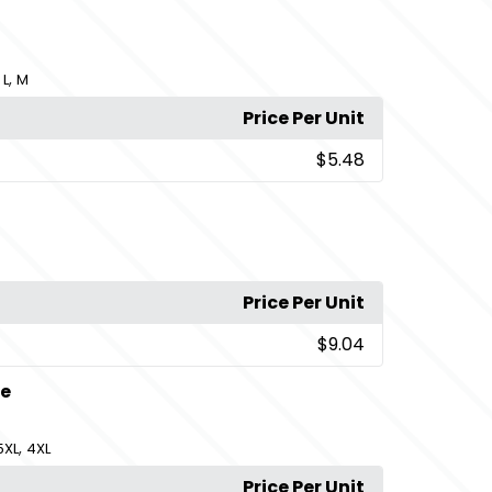
,
,
L
M
Price Per Unit
$5.48
Price Per Unit
$9.04
te
,
5XL
4XL
Price Per Unit