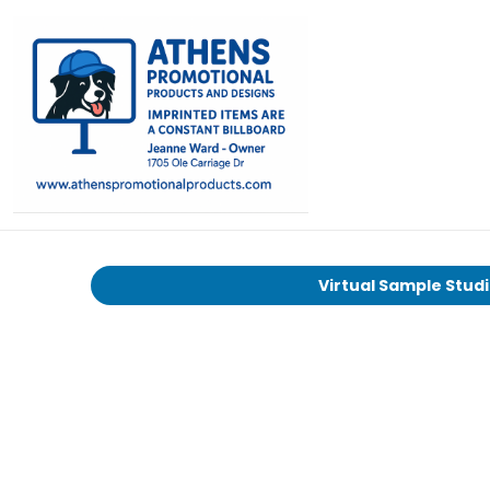
Virtual Sample Stud