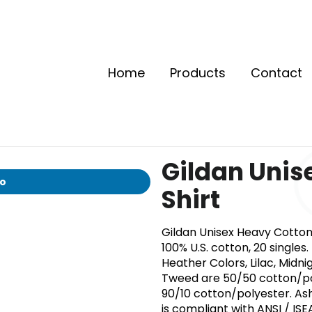
Home
Products
Contact
Gildan Unis
io
Shirt
Gildan Unisex Heavy Cotton™ 
100% U.S. cotton, 20 single
Heather Colors, Lilac, Midni
Tweed are 50/50 cotton/pol
90/10 cotton/polyester. Ash
is compliant with ANSI / ISE