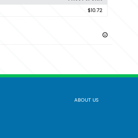
$10.72
,
,
,
h Green
Antique Jade Dome
Antique Orange
Antique
,
,
,
,
ck
Blackberry
Brown Savana
Cardinal
Carolina Blue
Show more
ABOUT US