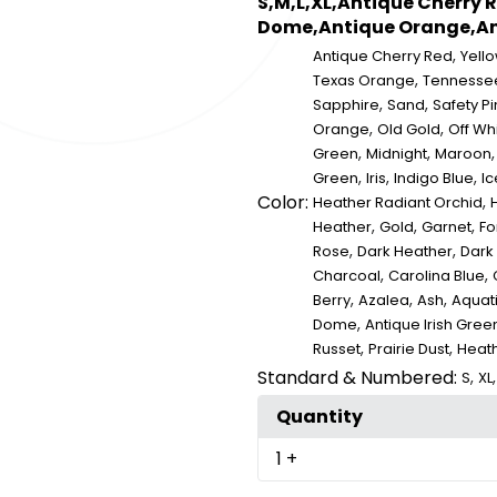
S,M,L,XL,Antique Cherry 
Dome,Antique Orange,Ant
,
Antique Cherry Red
Yell
,
Texas Orange
Tennesse
,
,
Sapphire
Sand
Safety Pi
,
,
Orange
Old Gold
Off Wh
,
,
Green
Midnight
Maroon
,
,
,
Green
Iris
Indigo Blue
Ic
Color:
,
Heather Radiant Orchid
,
,
,
Heather
Gold
Garnet
Fo
,
,
Rose
Dark Heather
Dark
,
,
Charcoal
Carolina Blue
,
,
,
Berry
Azalea
Ash
Aquat
,
Dome
Antique Irish Gree
,
,
Russet
Prairie Dust
Heat
Standard & Numbered:
,
S
XL
Quantity
1
+