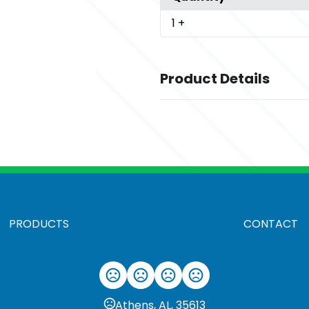
1
+
Product Details
Colors
,
Antique Cherry Red
Antique Iris
,
,
,
,
Sapphire
Ash
Azalea
Berry
Bla
Sizes
,
,
,
,
,
,
,
S
M
L
XL
2XL
3XL
4XL
5XL
PRODUCTS
CONTACT
Materials
Cotton
Imprint Methods
UNIMPRINTED
Athens, AL, 35613