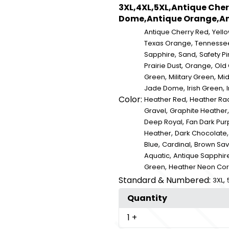
3XL,4XL,5XL,Antique Cher
Dome,Antique Orange,Ant
,
Antique Cherry Red
Yell
,
Texas Orange
Tennesse
,
,
Sapphire
Sand
Safety Pi
,
,
Prairie Dust
Orange
Old
,
,
Green
Military Green
Mid
,
,
Jade Dome
Irish Green
I
Color:
,
Heather Red
Heather Rad
,
Gravel
Graphite Heather
,
Deep Royal
Fan Dark Pur
,
Heather
Dark Chocolate
,
,
Blue
Cardinal
Brown Sa
,
Aquatic
Antique Sapphir
,
Green
Heather Neon Cor
Standard & Numbered:
,
3XL
Quantity
1
+