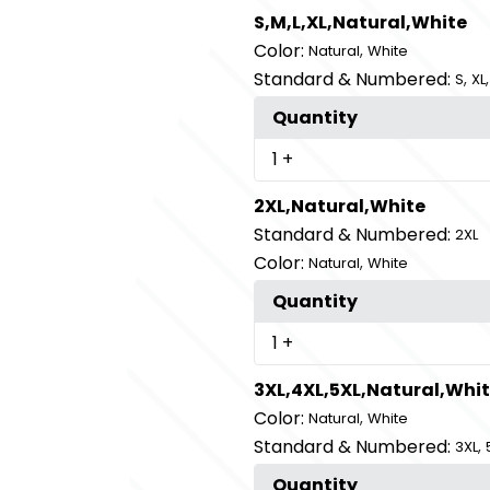
S,M,L,XL,Natural,White
Color:
,
Natural
White
Standard & Numbered:
,
S
XL
Quantity
1
+
2XL,Natural,White
Standard & Numbered:
2XL
Color:
,
Natural
White
Quantity
1
+
3XL,4XL,5XL,Natural,Whi
Color:
,
Natural
White
Standard & Numbered:
,
3XL
Quantity