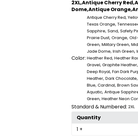
2XL,Antique Cherry Red,A
Dome,Antique Orange,Ant
,
Antique Cherry Red
Yell
,
Texas Orange
Tennesse
,
,
Sapphire
Sand
Safety Pi
,
,
Prairie Dust
Orange
Old
,
,
Green
Military Green
Mid
,
,
Jade Dome
Irish Green
I
Color:
,
Heather Red
Heather Rad
,
Gravel
Graphite Heather
,
Deep Royal
Fan Dark Pur
,
Heather
Dark Chocolate
,
,
Blue
Cardinal
Brown Sa
,
Aquatic
Antique Sapphir
,
Green
Heather Neon Cor
Standard & Numbered:
2XL
Quantity
1
+