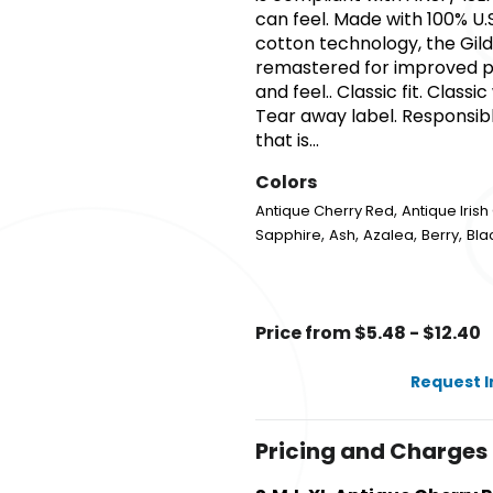
can feel. Made with 100% U.
cotton technology, the Gil
remastered for improved pri
and feel.. Classic fit. Class
Tear away label. Responsible
that is...
Colors
,
Antique Cherry Red
Antique Iris
,
,
,
,
Sapphire
Ash
Azalea
Berry
Bla
Price from $5.48 - $12.40
Request 
Pricing and Charges