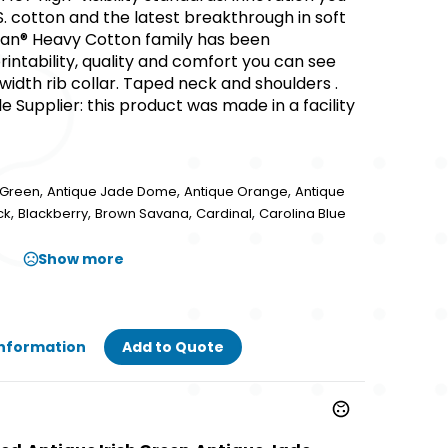
S. cotton and the latest breakthrough in soft
dan® Heavy Cotton family has been
ntability, quality and comfort you can see
ic width rib collar. Taped neck and shoulders .
 Supplier: this product was made in a facility
,
,
,
h Green
Antique Jade Dome
Antique Orange
Antique
,
,
,
,
ck
Blackberry
Brown Savana
Cardinal
Carolina Blue
Show more
Information
Add to Quote