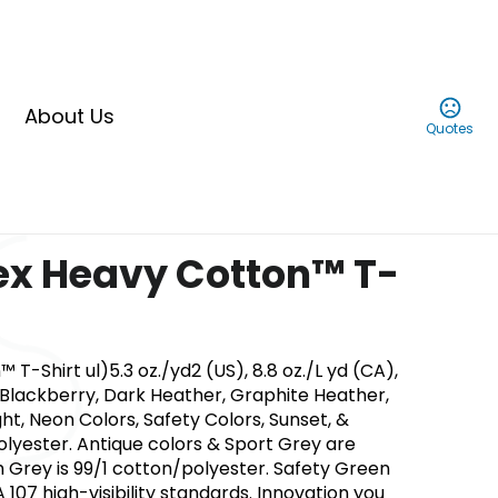
About Us
Quotes
ex Heavy Cotton™ T-
T-Shirt ul)5.3 oz./yd2 (US), 8.8 oz./L yd (CA),
s. Blackberry, Dark Heather, Graphite Heather,
ght, Neon Colors, Safety Colors, Sunset, &
yester. Antique colors & Sport Grey are
 Grey is 99/1 cotton/polyester. Safety Green
A 107 high-visibility standards. Innovation you