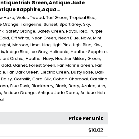
ntique Irish Green,Antique Jade
ique Sapphire,Aqua...
,
,
,
,
,
ow Haze
Violet
Tweed
Turf Green
Tropical Blue
,
,
,
,
,
e Orange
Tangerine
Sunset
Sport Grey
Sky
,
,
,
,
,
,
nk
Safety Orange
Safety Green
Royal
Red
Purple
,
,
,
,
,
 Gold
Off White
Neon Green
Neon Blue
Navy
Mint
,
,
,
,
,
,
,
night
Maroon
Lime
Lilac
Light Pink
Light Blue
Kiwi
,
,
,
,
,
ris
Indigo Blue
Ice Grey
Heliconia
Heather Sapphire
,
,
,
iant Orchid
Heather Navy
Heather Military Green
,
,
,
,
,
Gold
Garnet
Forest Green
Fan Marine Green
Fan
,
,
,
,
ple
Fan Dark Green
Electric Green
Dusty Rose
Dark
,
,
,
,
,
,
Daisy
Cornsilk
Coral Silk
Cobalt
Charcoal
Carolina
,
,
,
,
,
,
,
vana
Blue Dusk
Blackberry
Black
Berry
Azalea
Ash
,
,
,
e
Antique Orange
Antique Jade Dome
Antique Irish
al
Price Per Unit
$10.02