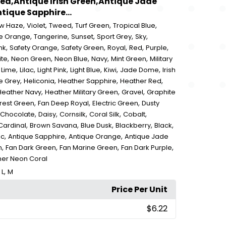
Red,Antique Irish Green,Antique Jade
ique Sapphire...
,
,
,
,
,
ow Haze
Violet
Tweed
Turf Green
Tropical Blue
,
,
,
,
,
e Orange
Tangerine
Sunset
Sport Grey
Sky
,
,
,
,
,
,
nk
Safety Orange
Safety Green
Royal
Red
Purple
,
,
,
,
,
ite
Neon Green
Neon Blue
Navy
Mint Green
Military
,
,
,
,
,
,
,
Lime
Lilac
Light Pink
Light Blue
Kiwi
Jade Dome
Irish
,
,
,
,
e Grey
Heliconia
Heather Sapphire
Heather Red
,
,
,
Heather Navy
Heather Military Green
Gravel
Graphite
,
,
,
rest Green
Fan Deep Royal
Electric Green
Dusty
,
,
,
,
,
 Chocolate
Daisy
Cornsilk
Coral Silk
Cobalt
,
,
,
,
,
Cardinal
Brown Savana
Blue Dusk
Blackberry
Black
,
,
,
ic
Antique Sapphire
Antique Orange
Antique Jade
,
,
,
,
n
Fan Dark Green
Fan Marine Green
Fan Dark Purple
her Neon Coral
,
,
L
M
Price Per Unit
$6.22