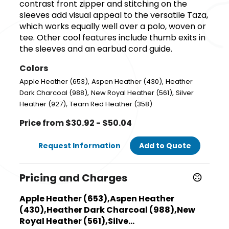
contrast front zipper and stitching on the
sleeves add visual appeal to the versatile Taza,
which works equally well over a polo, woven or
tee. Other cool features include thumb exits in
the sleeves and an earbud cord guide.
Colors
,
,
Apple Heather (653)
Aspen Heather (430)
Heather
,
,
Dark Charcoal (988)
New Royal Heather (561)
Silver
,
Heather (927)
Team Red Heather (358)
Price from $30.92 - $50.04
Request Information
Add to Quote
Pricing and Charges
Apple Heather (653),Aspen Heather
(430),Heather Dark Charcoal (988),New
Royal Heather (561),Silve...