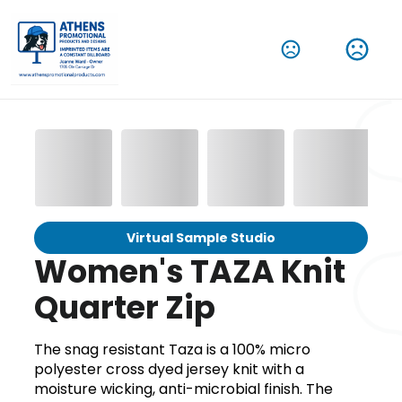
Virtual Sample Studio
Women's TAZA Knit
Quarter Zip
The snag resistant Taza is a 100% micro
polyester cross dyed jersey knit with a
moisture wicking, anti-microbial finish. The