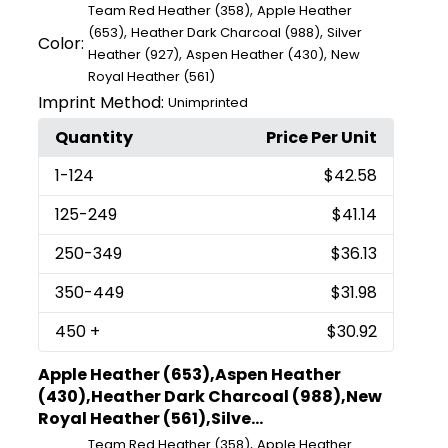
,
Team Red Heather (358)
Apple Heather
,
,
(653)
Heather Dark Charcoal (988)
Silver
Color:
,
,
Heather (927)
Aspen Heather (430)
New
Royal Heather (561)
Imprint Method:
Unimprinted
Quantity
Price Per Unit
1
-124
$42.58
125
-249
$41.14
250
-349
$36.13
350
-449
$31.98
450
+
$30.92
Apple Heather (653),Aspen Heather
(430),Heather Dark Charcoal (988),New
Royal Heather (561),Silve...
,
Team Red Heather (358)
Apple Heather