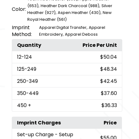
,
,
(653)
Heather Dark Charcoal (988)
Silver
Color:
,
,
Heather (927)
Aspen Heather (430)
New
Royal Heather (561)
Imprint
,
Apparel Digital Transfer
Apparel
Method:
,
Embroidery
Apparel Deboss
Quantity
Price Per Unit
12
-124
$50.04
125
-249
$48.34
250
-349
$42.45
350
-449
$37.60
450
+
$36.33
Imprint Charges
Price
Set-up Charge
- Setup
$55.00