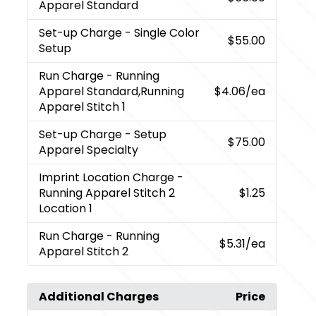
Apparel Standard
Set-up Charge
- Single Color
$55.00
Setup
Run Charge
- Running
Apparel Standard,Running
$4.06
/ea
Apparel Stitch 1
Set-up Charge
- Setup
$75.00
Apparel Specialty
Imprint Location Charge
-
Running Apparel Stitch 2
$1.25
Location 1
Run Charge
- Running
$5.31
/ea
Apparel Stitch 2
Additional Charges
Price