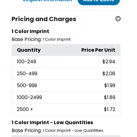
Pricing and Charges
1 Color Imprint
Base Pricing:
1 Color Imprint
Quantity
Price Per Unit
100
-249
$2.94
250
-499
$2.08
500
-999
$1.99
1000
-2499
$1.89
2500
+
$1.72
1 Color Imprint - Low Quantities
Base Pricing:
1 Color Imprint - Low Quantities