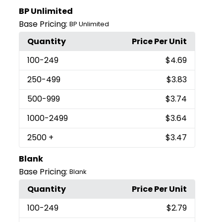
BP Unlimited
Base Pricing:
BP Unlimited
Quantity
Price Per Unit
100
-249
$4.69
250
-499
$3.83
500
-999
$3.74
1000
-2499
$3.64
2500
+
$3.47
Blank
Base Pricing:
Blank
Quantity
Price Per Unit
100
-249
$2.79