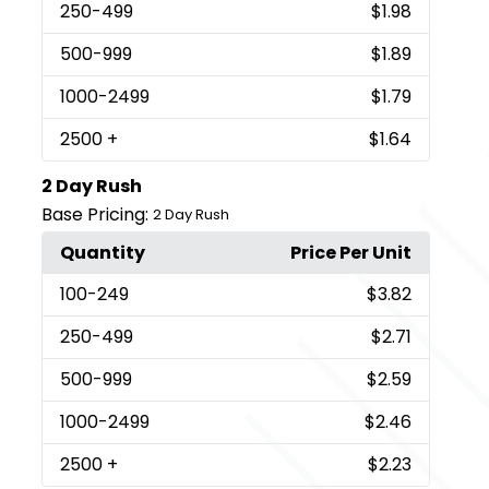
250
-499
$1.98
500
-999
$1.89
1000
-2499
$1.79
2500
+
$1.64
2 Day Rush
Base Pricing:
2 Day Rush
Quantity
Price Per Unit
100
-249
$3.82
250
-499
$2.71
500
-999
$2.59
1000
-2499
$2.46
2500
+
$2.23