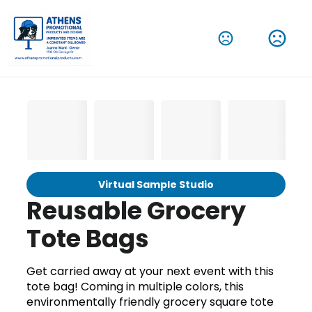
Virtual Sample Studio
Reusable Grocery
Tote Bags
Get carried away at your next event with this
tote bag! Coming in multiple colors, this
environmentally friendly grocery square tote