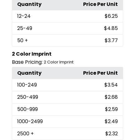
Quantity
Price Per Unit
12
-24
$6.25
25
-49
$4.85
50
+
$3.77
2 Color Imprint
Base Pricing:
2 Color Imprint
Quantity
Price Per Unit
100
-249
$3.54
250
-499
$2.68
500
-999
$2.59
1000
-2499
$2.49
2500
+
$2.32