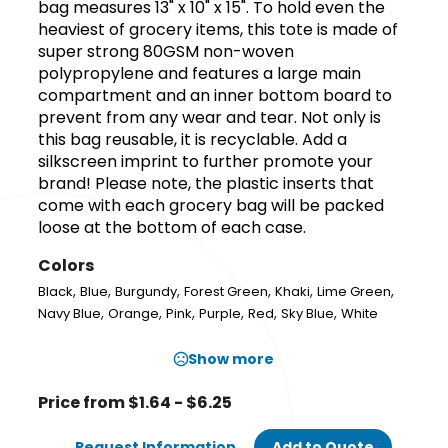
bag measures 13" x 10" x 15". To hold even the
heaviest of grocery items, this tote is made of
super strong 80GSM non-woven
polypropylene and features a large main
compartment and an inner bottom board to
prevent from any wear and tear. Not only is
this bag reusable, it is recyclable. Add a
silkscreen imprint to further promote your
brand! Please note, the plastic inserts that
come with each grocery bag will be packed
loose at the bottom of each case.
Colors
,
,
,
,
,
,
Black
Blue
Burgundy
Forest Green
Khaki
Lime Green
,
,
,
,
,
,
Navy Blue
Orange
Pink
Purple
Red
Sky Blue
White
Show more
Price from $1.64 - $6.25
Request Information
Add to Quote