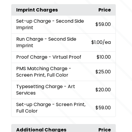
Imprint Charges
Price
Set-up Charge
- Second Side
$59.00
Imprint
Run Charge
- Second Side
$1.00
/ea
Imprint
Proof Charge
- Virtual Proof
$10.00
PMS Matching Charge
-
$25.00
Screen Print, Full Color
Typesetting Charge
- Art
$20.00
Services
Set-up Charge
- Screen Print,
$59.00
Full Color
Additional Charges
Price