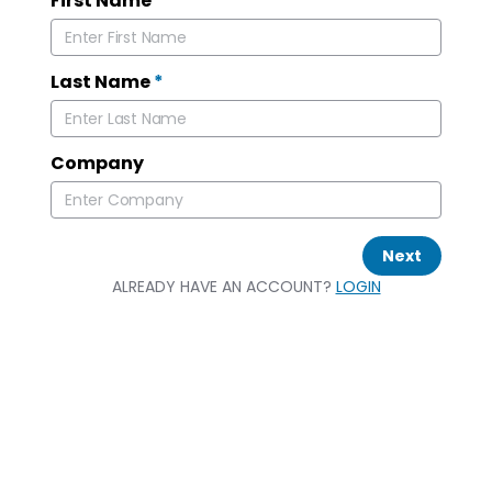
First Name
*
Last Name
*
Company
Next
ALREADY HAVE AN ACCOUNT?
LOGIN