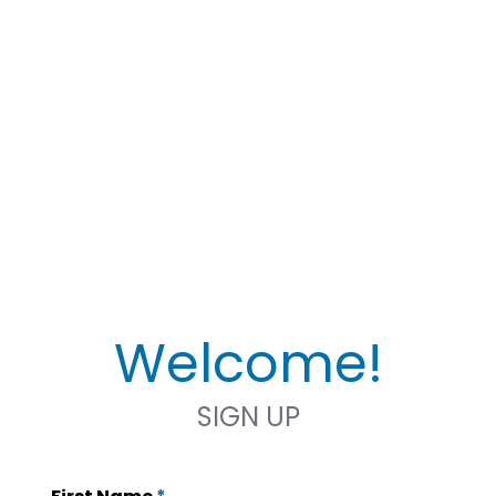
Welcome!
SIGN UP