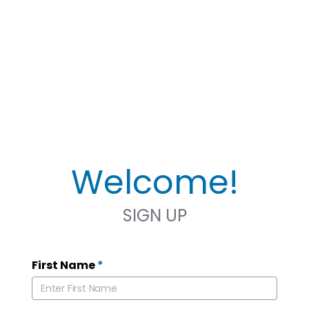
Welcome!
SIGN UP
First Name
*