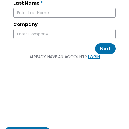
Last Name
*
Company
Next
ALREADY HAVE AN ACCOUNT?
LOGIN